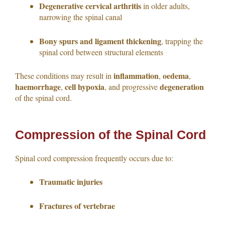
Degenerative cervical arthritis
in older adults,
narrowing the spinal canal
Bony spurs and ligament thickening
, trapping the
spinal cord between structural elements
inflammation
oedema
These conditions may result in
,
,
haemorrhage
cell hypoxia
degeneration
,
, and progressive
of the spinal cord.
Compression of the Spinal Cord
Spinal cord compression frequently occurs due to:
Traumatic injuries
Fractures of vertebrae