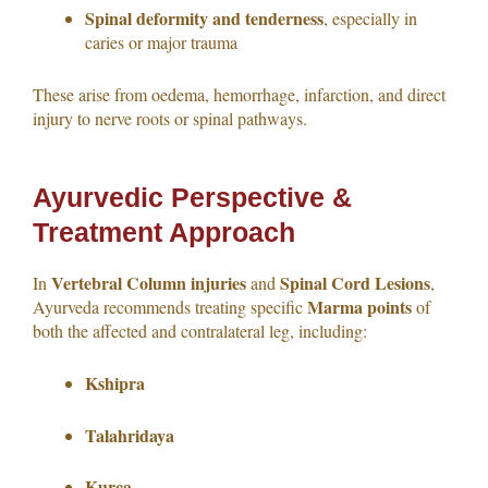
Spinal deformity and tenderness
, especially in
caries or major trauma
These arise from oedema, hemorrhage, infarction, and direct
injury to nerve roots or spinal pathways.
Ayurvedic Perspective &
Treatment Approach
Vertebral Column injuries
Spinal Cord Lesions
In
and
,
Marma points
Ayurveda recommends treating specific
of
both the affected and contralateral leg, including:
Kshipra
Talahridaya
Kurca