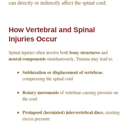
can directly or indirectly affect the spinal cord.
How Vertebral and Spinal
Injuries Occur
bony structures
Spinal injuries often involve both
and
neural components
simultaneously. Trauma may lead to:
Subluxation or displacement of vertebrae
,
compressing the spinal cord
Rotary movements
of vertebrae causing pressure on
the cord
Prolapsed (herniated) intervertebral discs
, exerting
excess pressure