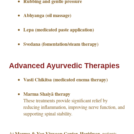
Rubbing and gentle pressure
Abhyanga (oil massage)
Lepa (medicated paste application)
Svedana (fomentation/steam therapy)
Advanced Ayurvedic Therapies
Vasti Chikitsa (medicated enema therapy)
Marma Shaiyā therapy
These treatments provide significant relief by
reducing inflammation, improving nerve function, and
supporting spinal stability.
Marma & Yog Vigyaan Center, Haridwar
At
, patients