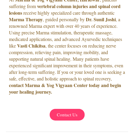
vertebral column injuries and spinal cord
suffering from
lesions
receive highly specialized care through authentic
Marma Therapy
Dr. Sunil Joshi
, guided personally by
, a
renowned Marma expert with over 40 years of experience.
Using precise Marma stimulation, therapeutic massage,
medicated applications, and advanced Ayurvedic techniques
Vasti Chikitsa
like
, the center focuses on reducing nerve
compression, relieving pain, improving mobility, and
supporting natural spinal healing. Many patients have
experienced significant improvement in their symptoms, even
after long-term suffering. If you or your loved one is seeking a
safe, effective, and holistic approach to spinal recovery,
contact Marma & Yog Vigyaan Center today and begin
your healing journey.
Contact Us