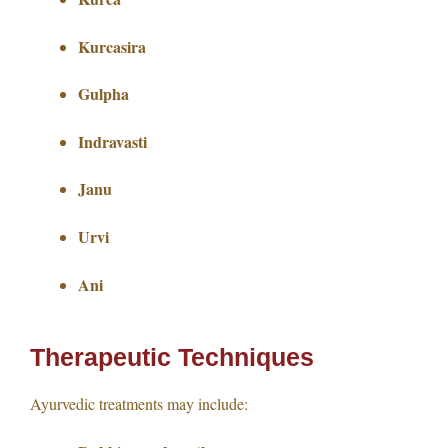
Kurcasira
Gulpha
Indravasti
Janu
Urvi
Ani
Therapeutic Techniques
Ayurvedic treatments may include: