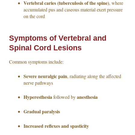
Vertebral caries (tuberculosis of the spine)
, where
accumulated pus and caseous material exert pressure
on the cord
Symptoms of Vertebral and
Spinal Cord Lesions
Common symptoms include:
Severe neuralgic pain
, radiating along the affected
nerve pathways
Hyperesthesia
anesthesia
followed by
Gradual paralysis
Increased reflexes and spasticity