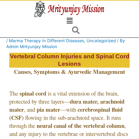
Skip
to
Menu
content
/
Marma Therapy In Different Diseases
,
Uncategorized
/ By
Admin Mrityunjay Mission
Vertebral Column Injuries and Spinal Cord
Lesions
Causes, Symptoms & Ayurvedic Management
spinal cord
The
is a vital extension of the brain,
dura mater, arachnoid
protected by three layers—
mater
pia mater
cerebrospinal fluid
, and
—with
(CSF)
flowing in the sub-arachnoid space. It runs
neural canal of the vertebral column
through the
,
and any injury to the vertebrae or intervertebral discs