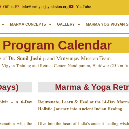
yurvedic University, with over 40 years of experience in Mar
Offline
info@mrityunjaymission.org
YouTube
MARMA CONCEPTS
GALLERY
MARMA YOG VIGYAN SH
 Program Calendar
Dr. Sunil Joshi
e of
ji and Mrityunjay Mission Team
 Vigyan Training and Retreat Center, Nandipuram, Haridwar (25 km fr
Days)
Marma & Yoga Retr
hivir – A 6-Day
Rejuvenate, Learn & Heal at the 14-Day Marm
Holistic Journey into Ancient Indian Healing
venation with the
Dive into the heart of India’s ancient healing wi