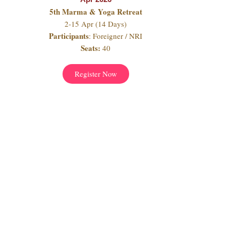
5th Marma & Yoga Retreat
2-15 Apr (14 Days)
Participants
: Foreigner / NRI
Seats:
40
Register Now