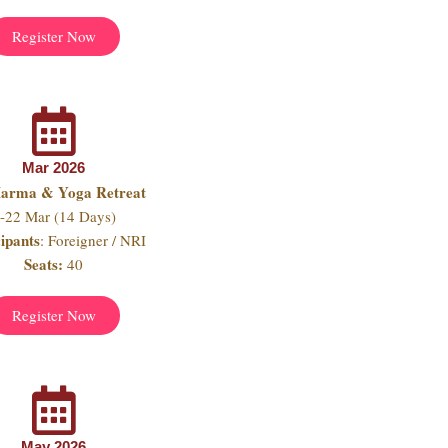
Register Now
Mar 2026
Marma & Yoga Retreat
-22 Mar (14 Days)
cipants
: Foreigner / NRI
Seats:
40
Register Now
May 2026