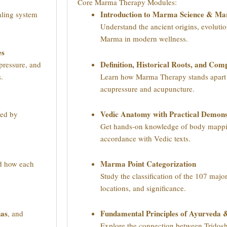
Core Marma Therapy Modules:
Introduction to Marma Science & M
aling system
Understand the ancient origins, evolutio
Marma in modern wellness.
es
Definition, Historical Roots, and Co
pressure, and
s.
Learn how Marma Therapy stands apart f
acupressure and acupuncture.
Vedic Anatomy with Practical Demons
ded by
Get hands-on knowledge of body mappi
accordance with Vedic texts.
Marma Point Categorization
nd how each
Study the classification of the 107 majo
locations, and significance.
has
Fundamental Principles of Ayurveda
, and
.
Explore the connection between Tridos