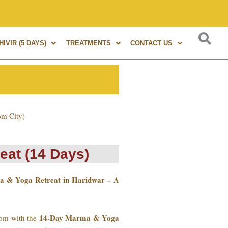
ma Therapy. A globally renowned expert, author of 8+ books, 
IVIR (5 DAYS)
TREATMENTS
CONTACT US
om City)
eat (14 Days)
a & Yoga Retreat in Haridwar – A
14-Day Marma & Yoga
sdom with the