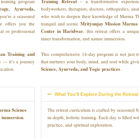
Training Retreat
training program
– a transformative experienc
rapy, Ayurveda,
bodyworkers, therapists, doctors, orthopedics, ana
you’re a seasoned
who wish to deepen their knowledge of Marma The
Mrityunjay Mission Marma 
ce offers you the
tranquil and scenic
Center in Haridwar
al or professional
, this retreat offers a uniqu
inner transformation, and nature immersion.
an Training and
This comprehensive 14-day program is not just tra
se — it’s a journey
that nurtures your body, mind, and soul while giv
Science, Ayurveda, and Yogic practices
ication.
.
What You’ll Explore During the Retreat
rma Science
The retreat curriculum is crafted by seasoned 
al immersion
.
in-depth, holistic training. Each day is filled w
practice, and spiritual exploration.