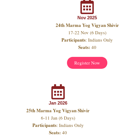
Nov 2025
24th Marma Yog Vigyan Shivir
17-22 Nov (6 Days)
Participants
: Indians Only
Seats:
40
Register Now
Jan 2026
25th Marma Yog Vigyan Shivir
6-11 Jan (6 Days)
Participants
: Indians Only
Seats:
40