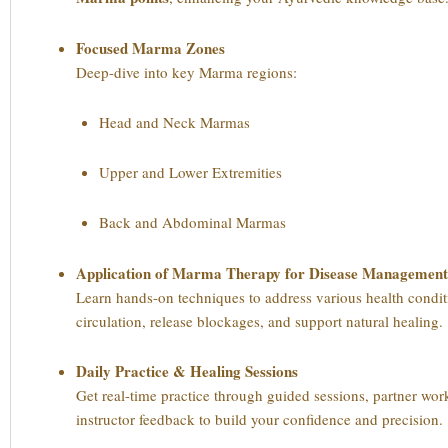
Focused Marma Zones
Deep-dive into key Marma regions:
Head and Neck Marmas
Upper and Lower Extremities
Back and Abdominal Marmas
Application of Marma Therapy for Disease Management
Learn hands-on techniques to address various health condit
circulation, release blockages, and support natural healing.
Daily Practice & Healing Sessions
Get real-time practice through guided sessions, partner wor
instructor feedback to build your confidence and precision.