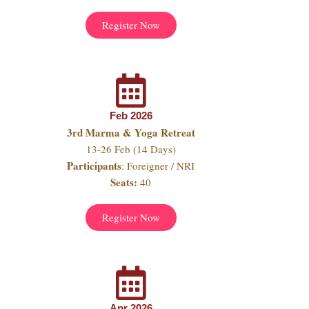
Register Now
Feb 2026
3rd Marma & Yoga Retreat
13-26 Feb (14 Days)
Participants
: Foreigner / NRI
Seats:
40
Register Now
Apr 2026