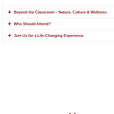
Beyond the Classroom – Nature, Culture & Wellness
Who Should Attend?
Join Us for a Life-Changing Experience