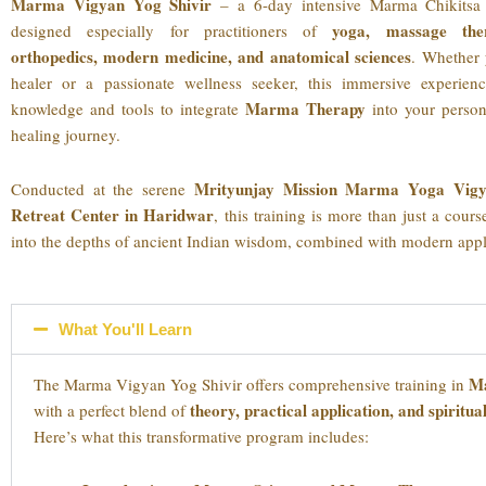
Marma Vigyan Yog Shivir
– a 6-day intensive Marma Chikitsa 
yoga, massage the
designed especially for practitioners of
orthopedics, modern medicine, and anatomical sciences
. Whether 
healer or a passionate wellness seeker, this immersive experien
Marma Therapy
knowledge and tools to integrate
into your person
healing journey.
Mrityunjay Mission Marma Yoga Vigy
Conducted at the serene
Retreat Center in Haridwar
, this training is more than just a cour
into the depths of ancient Indian wisdom, combined with modern appl
What You'll Learn
Ma
The Marma Vigyan Yog Shivir offers comprehensive training in
theory, practical application, and spiritu
with a perfect blend of
Here’s what this transformative program includes: