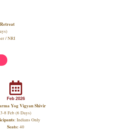
Retreat
ays)
ner / NRI
w
Feb 2026
arma Yog Vigyan Shivir
3-8 Feb (6 Days)
icipants
: Indians Only
Seats:
40