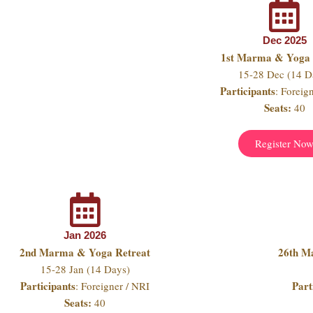
Dec 2025
1st Marma & Yoga 
15-28 Dec (14 D
Participants
: Foreig
Seats:
40
Register No
Jan 2026
2nd Marma & Yoga Retreat
26th M
15-28 Jan (14 Days)
Participants
Part
: Foreigner / NRI
Seats:
40