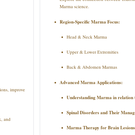
Marma science.
Region-Specific Marma Focus:
Head & Neck Marma
Upper & Lower Extremities
Back & Abdomen Marmas
Advanced Marma Applications:
ions, improve
Understanding Marma in relation 
Spinal Disorders and Their Man
k, and
Marma Therapy for Brain Lesions 