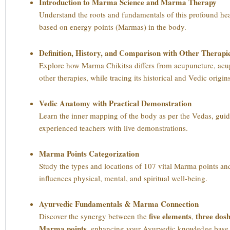
Introduction to Marma Science and Marma Therapy
Understand the roots and fundamentals of this profound he
based on energy points (Marmas) in the body.
Definition, History, and Comparison with Other Therapi
Explore how Marma Chikitsa differs from acupuncture, acu
other therapies, while tracing its historical and Vedic origin
Vedic Anatomy with Practical Demonstration
Learn the inner mapping of the body as per the Vedas, gui
experienced teachers with live demonstrations.
Marma Points Categorization
Study the types and locations of 107 vital Marma points a
influences physical, mental, and spiritual well-being.
Ayurvedic Fundamentals & Marma Connection
five elements
three dos
Discover the synergy between the
,
Marma points
, enhancing your Ayurvedic knowledge base