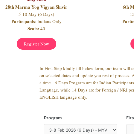
28th Marma Yog Vigyan Shivir
6th 
5-10 May (6 Days)
1
Participants
Parti
: Indians Only
Seats:
40
Register Now
In First Step kindly fill below form, our team will 
on selected dates and update you rest of process. 
a time. 6 Days Program are for Indian Participant
Language, while 14 Days are for Foreign / NRI per
ENGLISH language only.
Program
Fir