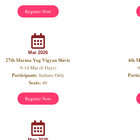
Register Now
Mar 2026
27th Marma Yog Vigyan Shivir
4th 
9-14 Mar (6 Days)
9
Participants
Parti
: Indians Only
Seats:
40
Register Now
May 2026