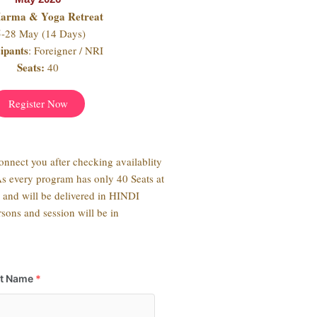
Marma & Yoga Retreat
5-28 May (14 Days)
cipants
: Foreigner / NRI
Seats:
40
Register Now
connect you after checking availablity
As every program has only 40 Seats at
s and will be delivered in HINDI
sons and session will be in
st Name
*