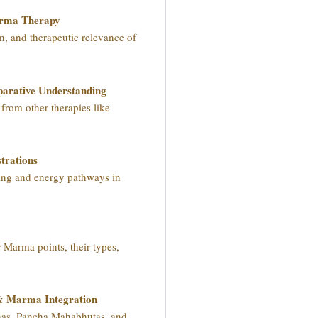
arma Therapy
n, and therapeutic relevance of
mparative Understanding
rom other therapies like
trations
ng and energy pathways in
r Marma points, their types,
 & Marma Integration
has, Pancha Mahabhutas, and