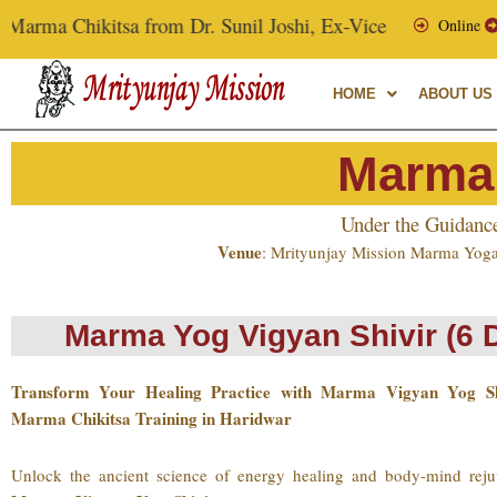
Skip
sa from Dr. Sunil Joshi, Ex-Vice Chancellor of Uttarakhand A
Online
to
content
HOME
ABOUT US
Marma
Under the Guidanc
Venue
: Mrityunjay Mission Marma Yoga
Marma Yog Vigyan Shivir (6 
Transform Your Healing Practice with Marma Vigyan Yog S
Marma Chikitsa Training in Haridwar
Unlock the ancient science of energy healing and body-mind reju