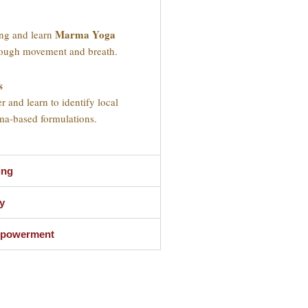
Marma Yoga
ing and learn
hrough movement and breath.
s
r and learn to identify local
ma-based formulations.
ing
y
Empowerment