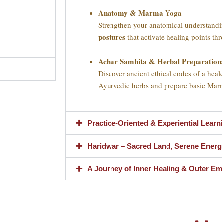
Anatomy & Marma Yoga
Strengthen your anatomical understand
postures
that activate healing points t
Achar Samhita & Herbal Preparation
Discover ancient ethical codes of a heale
Ayurvedic herbs and prepare basic Mar
Practice-Oriented & Experiential Learn
Haridwar – Sacred Land, Serene Energ
A Journey of Inner Healing & Outer 