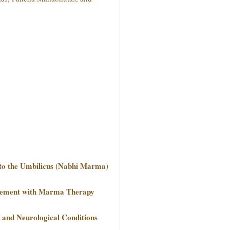
to the Umbilicus (Nabhi Marma)
agement with Marma Therapy
and Neurological Conditions