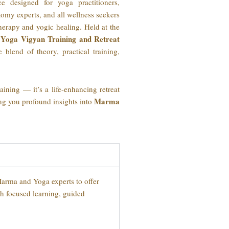
e designed for yoga practitioners,
tomy experts, and all wellness seekers
rapy and yogic healing. Held at the
Yoga Vigyan Training and Retreat
e blend of theory, practical training,
ining — it’s a life-enhancing retreat
Marma
ing you profound insights into
Marma and Yoga experts to offer
ith focused learning, guided