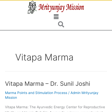
Skip
to
Menu
content
Vitapa Marma
Vitapa Marma – Dr. Sunil Joshi
Vitapa
Marma
Marma Points and Stimulation Process
/
Admin Mrityunjay
–
Mission
Dr.
Sunil
Vitapa Marma: The Ayurvedic Energy Center for Reproductive
Joshi