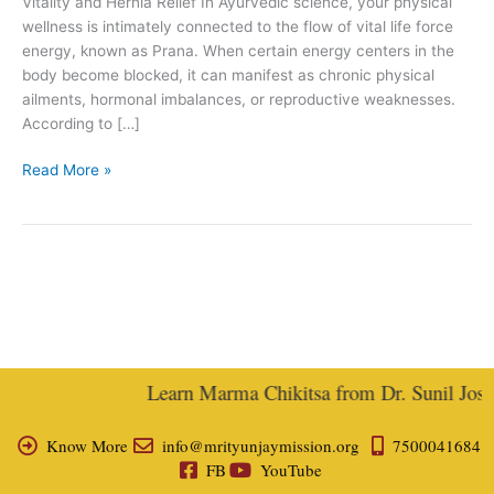
Vitality and Hernia Relief In Ayurvedic science, your physical
wellness is intimately connected to the flow of vital life force
energy, known as Prana. When certain energy centers in the
body become blocked, it can manifest as chronic physical
ailments, hormonal imbalances, or reproductive weaknesses.
According to […]
Read More »
Learn Marma Chikitsa from Dr. Sunil Joshi,
Know More
info@mrityunjaymission.org
7500041684
FB
YouTube