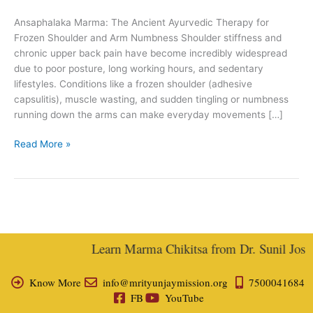
Joshi
Ansaphalaka Marma: The Ancient Ayurvedic Therapy for
Frozen Shoulder and Arm Numbness Shoulder stiffness and
chronic upper back pain have become incredibly widespread
due to poor posture, long working hours, and sedentary
lifestyles. Conditions like a frozen shoulder (adhesive
capsulitis), muscle wasting, and sudden tingling or numbness
running down the arms can make everyday movements […]
Read More »
Learn Marma Chikitsa from Dr. Sunil Joshi,
Know More
info@mrityunjaymission.org
7500041684
FB
YouTube