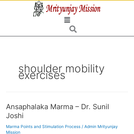
Skip
to
Menu
content
shoulder mobility
exercises
Ansaphalaka Marma – Dr. Sunil
Ansaphalaka
Marma
Joshi
–
Dr.
Marma Points and Stimulation Process
/
Admin Mrityunjay
Sunil
Mission