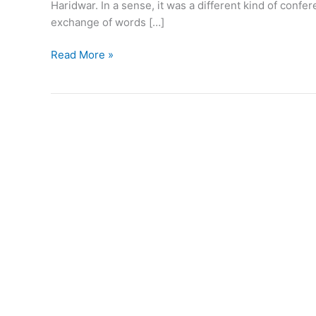
Haridwar. In a sense, it was a different kind of conf
exchange of words […]
Read More »