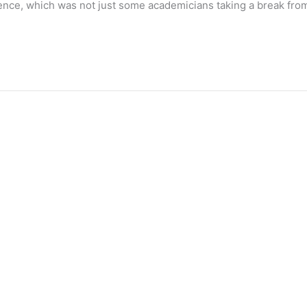
erence, which was not just some academicians taking a break from