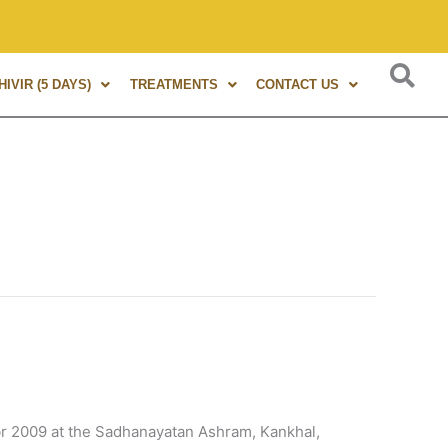
obally renowned expert, author of 8+ books, and trainer of 1
IVIR (5 DAYS)
TREATMENTS
CONTACT US
 2009 at the Sadhanayatan Ashram, Kankhal,