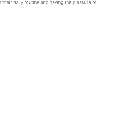
 their daily routine and having the pleasure of