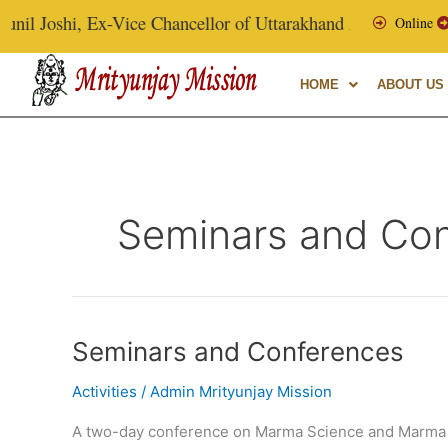
Skip
l Joshi, Ex-Vice Chancellor of Uttarakhand Ayurvedic Univers
Online
to
content
HOME
ABOUT US
Seminars and Co
Seminars
Seminars and Conferences
and
Activities
/
Admin Mrityunjay Mission
Conferences
A two-day conference on Marma Science and Marma 