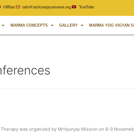
ity, with over 40 years of experience in Marma Therapy. A gl
Offline
info@mrityunjaymission.org
YouTube
MARMA CONCEPTS
GALLERY
MARMA YOG VIGYAN SH
nferences
Therapy was organized by Mrityunjay Mission on 8-9 Novemebr