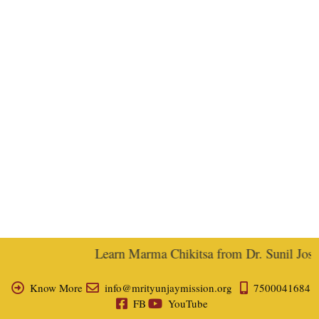
Learn Marma Chikitsa from Dr. Sunil Joshi,
Know More
info@mrityunjaymission.org
7500041684
FB
YouTube