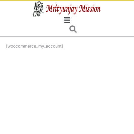
Skip
to
Menu
content
[woocommerce_my_account]