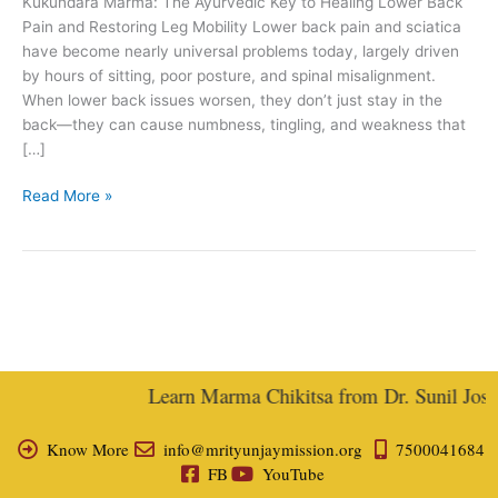
Kukundara Marma: The Ayurvedic Key to Healing Lower Back
Joshi
Pain and Restoring Leg Mobility Lower back pain and sciatica
have become nearly universal problems today, largely driven
by hours of sitting, poor posture, and spinal misalignment.
When lower back issues worsen, they don’t just stay in the
back—they can cause numbness, tingling, and weakness that
[…]
Read More »
Learn Marma Chikitsa from Dr. Sunil Joshi,
Know More
info@mrityunjaymission.org
7500041684
FB
YouTube