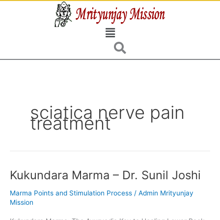
Skip
to
Menu
content
sciatica nerve pain
treatment
Kukundara Marma – Dr. Sunil Joshi
Kukundara
Marma
Marma Points and Stimulation Process
/
Admin Mrityunjay
–
Mission
Dr.
Sunil