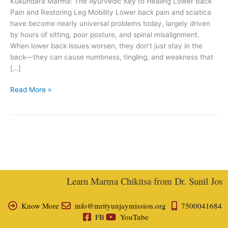
Kukundara Marma: The Ayurvedic Key to Healing Lower Back
Joshi
Pain and Restoring Leg Mobility Lower back pain and sciatica
have become nearly universal problems today, largely driven
by hours of sitting, poor posture, and spinal misalignment.
When lower back issues worsen, they don’t just stay in the
back—they can cause numbness, tingling, and weakness that
[…]
Read More »
Learn Marma Chikitsa from Dr. Sunil Joshi,
Know More
info@mrityunjaymission.org
7500041684
FB
YouTube