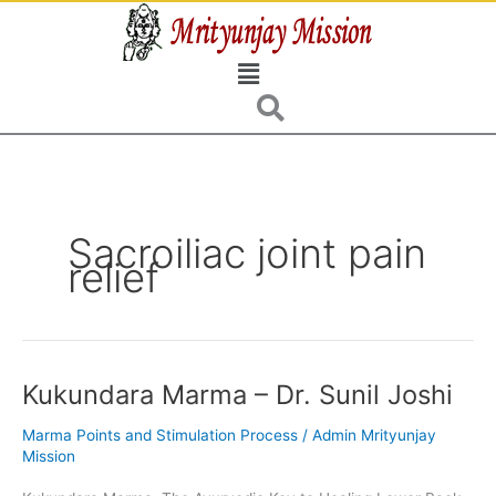
Skip
to
Menu
content
Sacroiliac joint pain
relief
Kukundara Marma – Dr. Sunil Joshi
Kukundara
Marma
Marma Points and Stimulation Process
/
Admin Mrityunjay
–
Mission
Dr.
Sunil