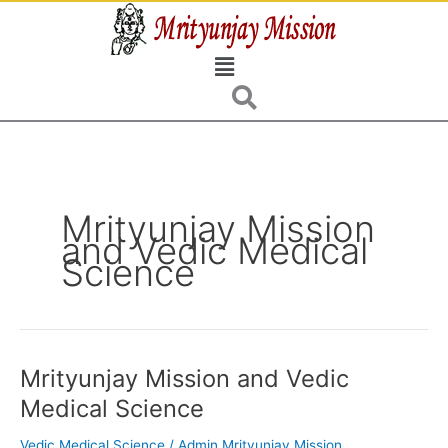
Skip
to
Menu
content
Mrityunjay Mission
and Vedic Medical
Science
Mrityunjay Mission and Vedic
Mrityunjay
Mission
Medical Science
and
Vedic
Vedic Medical Science
/
Admin Mrityunjay Mission