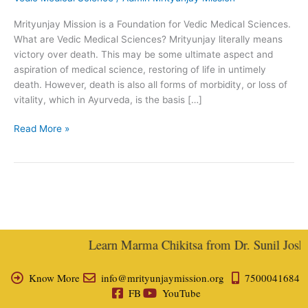
Medical
Mrityunjay Mission is a Foundation for Vedic Medical Sciences.
Science
What are Vedic Medical Sciences? Mrityunjay literally means
victory over death. This may be some ultimate aspect and
aspiration of medical science, restoring of life in untimely
death. However, death is also all forms of morbidity, or loss of
vitality, which in Ayurveda, is the basis […]
Read More »
Learn Marma Chikitsa from Dr. Sunil Joshi, 
Know More
info@mrityunjaymission.org
7500041684
FB
YouTube