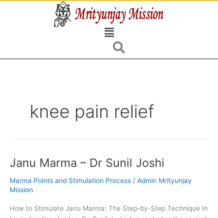
Skip
to
Menu
content
knee pain relief
Janu Marma – Dr Sunil Joshi
Janu
Marma
Marma Points and Stimulation Process
/
Admin Mrityunjay
–
Mission
Dr
Sunil
How to Stimulate Janu Marma: The Step-by-Step Technique In
Joshi