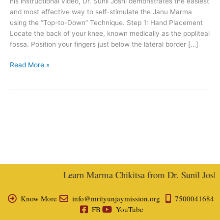
his instructional video, Dr. Sunil Joshi demonstrates the easiest
and most effective way to self-stimulate the Janu Marma
using the “Top-to-Down” Technique. Step 1: Hand Placement
Locate the back of your knee, known medically as the popliteal
fossa. Position your fingers just below the lateral border […]
Read More »
Learn Marma Chikitsa from Dr. Sunil Joshi, 
Know More
info@mrityunjaymission.org
7500041684
FB
YouTube