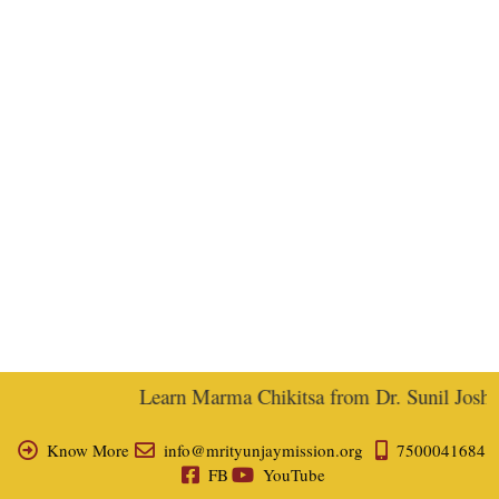
Learn Marma Chikitsa from Dr. Sunil Joshi, 
Know More
info@mrityunjaymission.org
7500041684
FB
YouTube