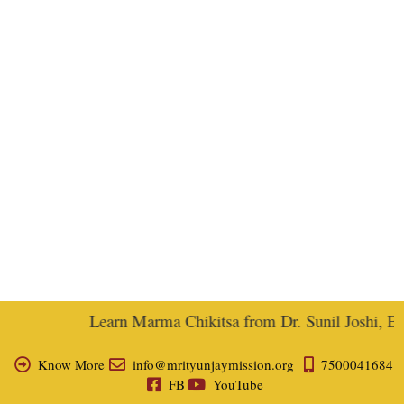
Learn Marma Chikitsa from Dr. Sunil Joshi, Ex-V
Know More
info@mrityunjaymission.org
7500041684
FB
YouTube