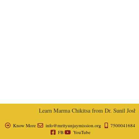
Learn Marma Chikitsa from Dr. Sunil Joshi, 
Know More
info@mrityunjaymission.org
7500041684
FB
YouTube