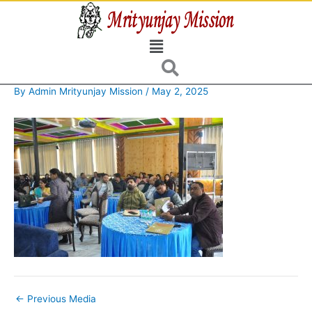
Skip
to
Menu
content
By
Admin Mrityunjay Mission
/
May 2, 2025
←
Previous Media