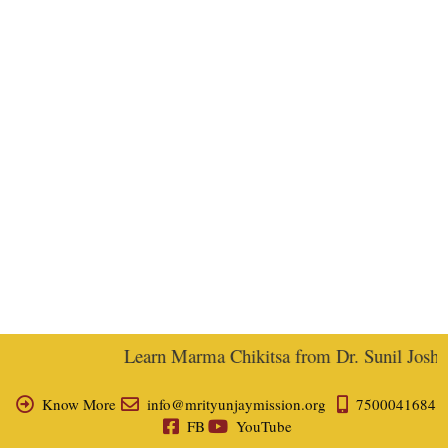
Learn Marma Chikitsa from Dr. Sunil Joshi, E
Know More
info@mrityunjaymission.org
7500041684
FB
YouTube