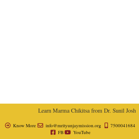
Learn Marma Chikitsa from Dr. Sunil Joshi, E
Know More
info@mrityunjaymission.org
7500041684
FB
YouTube