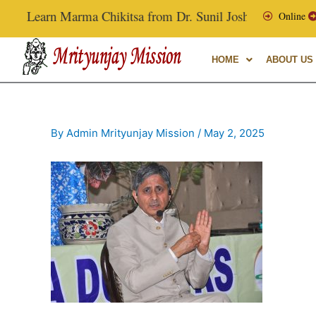
Skip
Learn Marma Chikitsa from Dr. Sunil Joshi, Ex-Vice Chanc
Online
to
content
HOME
ABOUT US
By
Admin Mrityunjay Mission
/
May 2, 2025