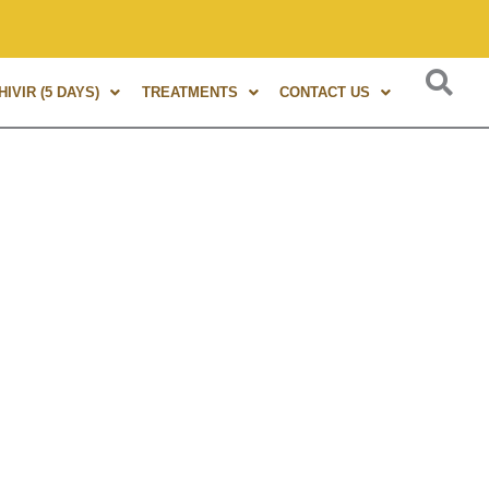
s of experience in Marma Therapy. A globally renowned expert
IVIR (5 DAYS)
TREATMENTS
CONTACT US