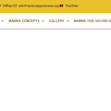
ellor of Uttarakhand Ayurvedic University, with over 40 year
Offline
info@mrityunjaymission.org
YouTube
MARMA CONCEPTS
GALLERY
MARMA YOG VIGYAN SH