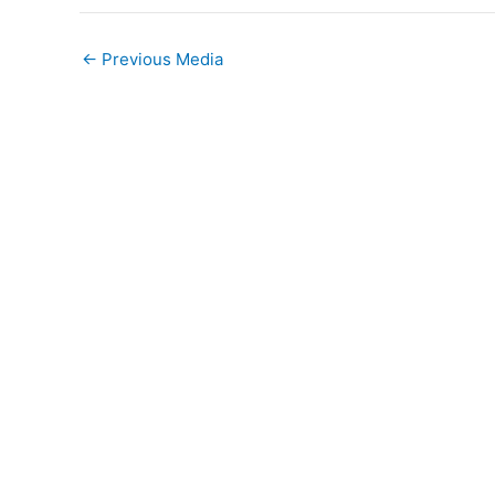
←
Previous Media