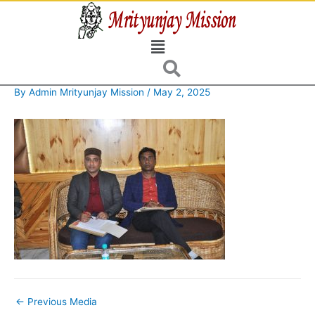
Skip
to
Menu
content
By
Admin Mrityunjay Mission
/
May 2, 2025
←
Previous Media