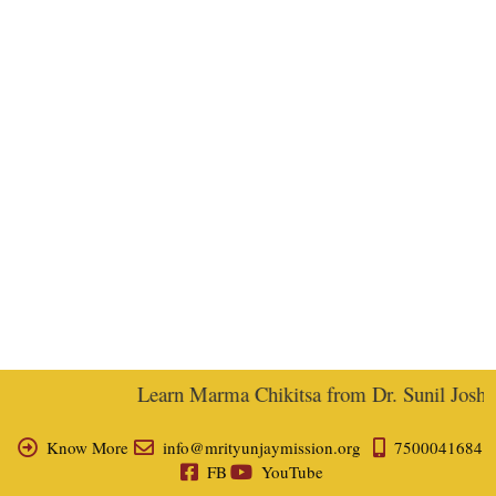
Learn Marma Chikitsa from Dr. Sunil Joshi, E
Know More
info@mrityunjaymission.org
7500041684
FB
YouTube