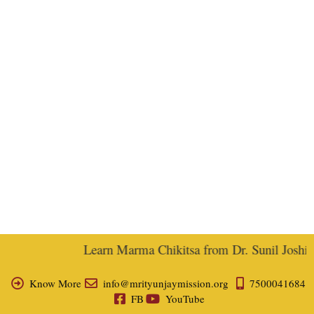
Learn Marma Chikitsa from Dr. Sunil Joshi, E
Know More
info@mrityunjaymission.org
7500041684
FB
YouTube