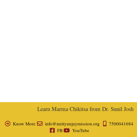
Learn Marma Chikitsa from Dr. Sunil Joshi, E
Know More
info@mrityunjaymission.org
7500041684
FB
YouTube