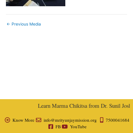
←
Previous Media
Learn Marma Chikitsa from Dr. Sunil Joshi, 
Know More
info@mrityunjaymission.org
7500041684
FB
YouTube