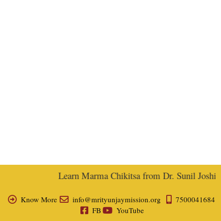
Learn Marma Chikitsa from Dr. Sunil Joshi, E
Know More
info@mrityunjaymission.org
7500041684
FB
YouTube