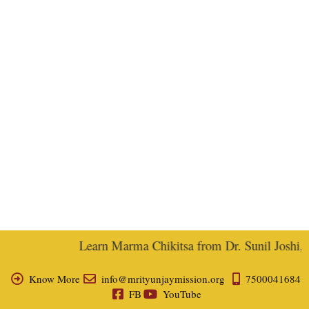
Learn Marma Chikitsa from Dr. Sunil Joshi, Ex
Know More
info@mrityunjaymission.org
7500041684
FB
YouTube