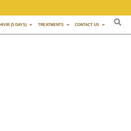
s of experience in Marma Therapy. A globally renowned expert
IVIR (5 DAYS)
TREATMENTS
CONTACT US