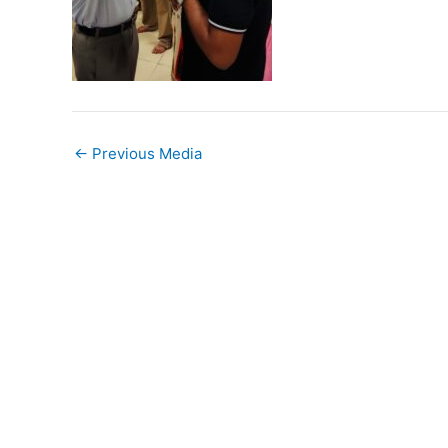
←
Previous Media