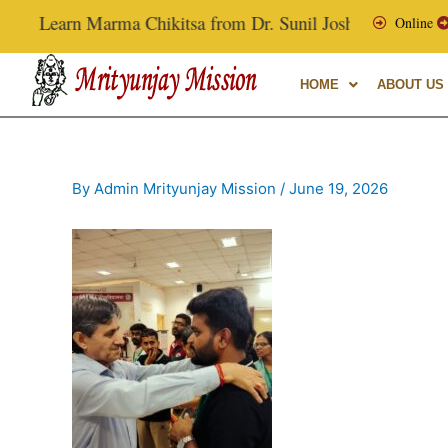
Skip
Learn Marma Chikitsa from Dr. Sunil Joshi, Ex-Vice Chanc
Online
to
content
HOME
ABOUT US
By
Admin Mrityunjay Mission
/
June 19, 2026