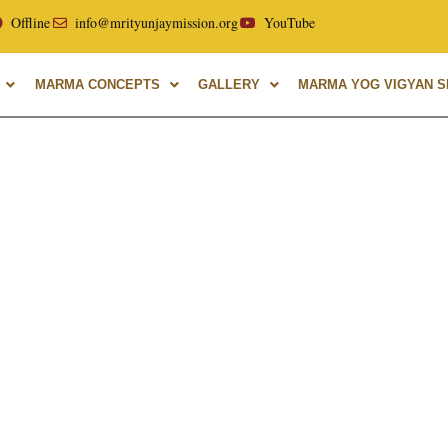
ellor of Uttarakhand Ayurvedic University, with over 40 year
Offline
info@mrityunjaymission.org
YouTube
MARMA CONCEPTS
GALLERY
MARMA YOG VIGYAN SH