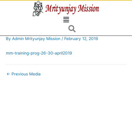
Skip
to
Menu
content
By
Admin Mrityunjay Mission
/
February 12, 2019
mm-training-prog-26-30-april2019
←
Previous Media