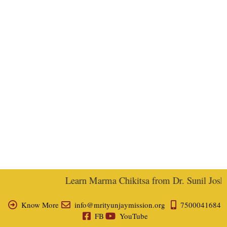
Learn Marma Chikitsa from Dr. Sunil Joshi, 
Know More
info@mrityunjaymission.org
7500041684
FB
YouTube