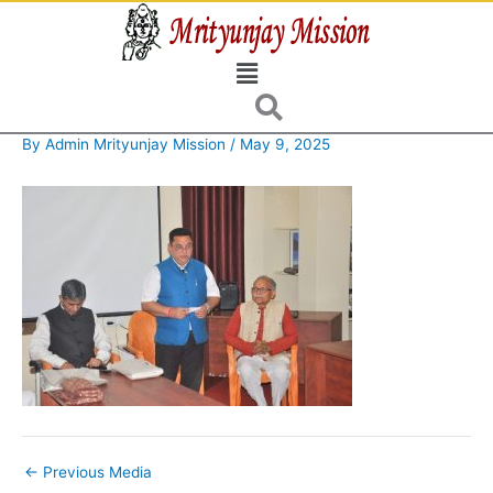
Skip
to
Menu
content
By
Admin Mrityunjay Mission
/
May 9, 2025
←
Previous Media