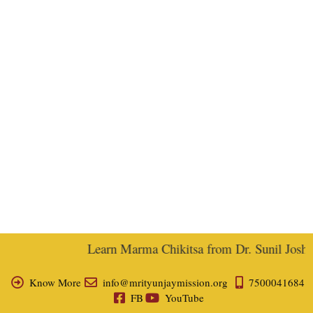
Learn Marma Chikitsa from Dr. Sunil Joshi, 
Know More
info@mrityunjaymission.org
7500041684
FB
YouTube