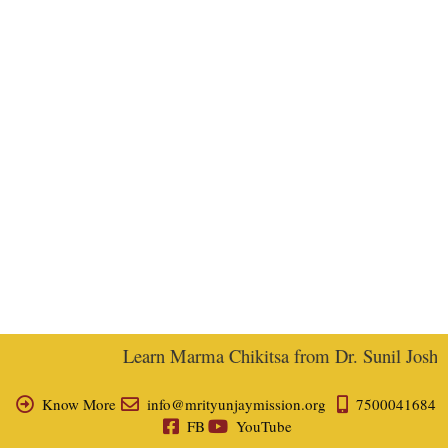
Learn Marma Chikitsa from Dr. Sunil Joshi, E
Know More
info@mrityunjaymission.org
7500041684
FB
YouTube