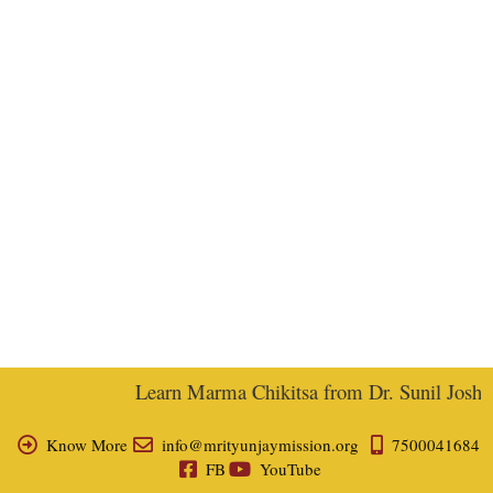
Learn Marma Chikitsa from Dr. Sunil Joshi, E
Know More
info@mrityunjaymission.org
7500041684
FB
YouTube