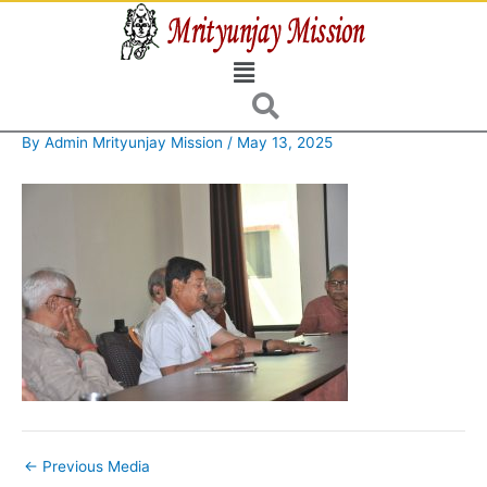
Skip
to
Menu
content
By
Admin Mrityunjay Mission
/
May 13, 2025
←
Previous Media