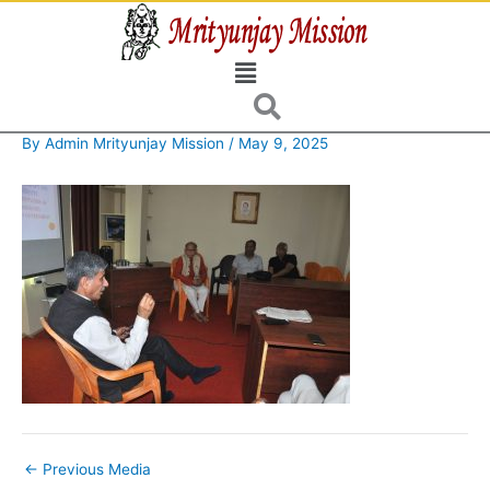
Skip
to
Menu
content
By
Admin Mrityunjay Mission
/
May 9, 2025
←
Previous Media