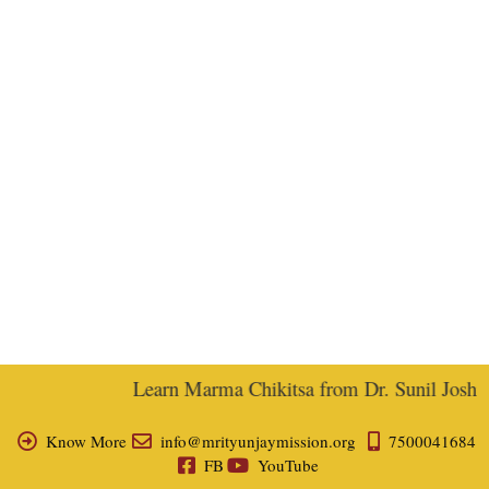
Learn Marma Chikitsa from Dr. Sunil Joshi, E
Know More
info@mrityunjaymission.org
7500041684
FB
YouTube