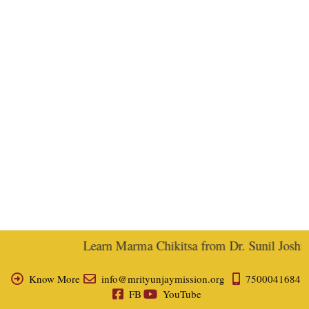
Learn Marma Chikitsa from Dr. Sunil Joshi, E
Know More
info@mrityunjaymission.org
7500041684
FB
YouTube