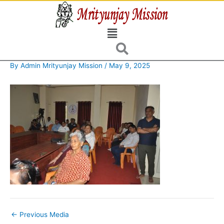
Skip
to
Menu
content
By
Admin Mrityunjay Mission
/
May 9, 2025
←
Previous Media