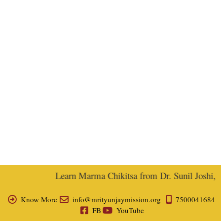
Learn Marma Chikitsa from Dr. Sunil Joshi, Ex
Know More
info@mrityunjaymission.org
7500041684
FB
YouTube