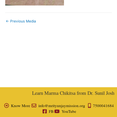
←
Previous Media
Learn Marma Chikitsa from Dr. Sunil Joshi, E
Know More
info@mrityunjaymission.org
7500041684
FB
YouTube