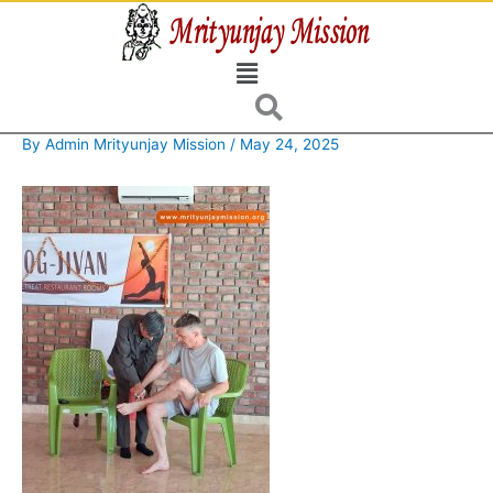
Skip
to
Menu
content
By
Admin Mrityunjay Mission
/
May 24, 2025