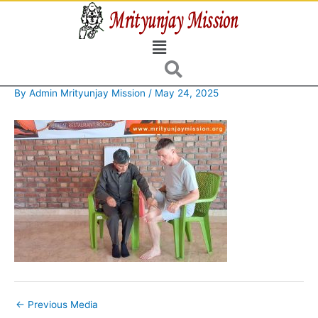
Skip
to
Menu
content
By
Admin Mrityunjay Mission
/
May 24, 2025
←
Previous Media