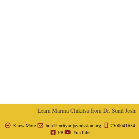
Learn Marma Chikitsa from Dr. Sunil Joshi, E
Know More
info@mrityunjaymission.org
7500041684
FB
YouTube