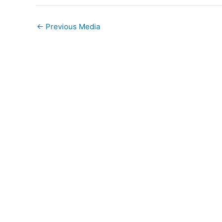
←
Previous Media