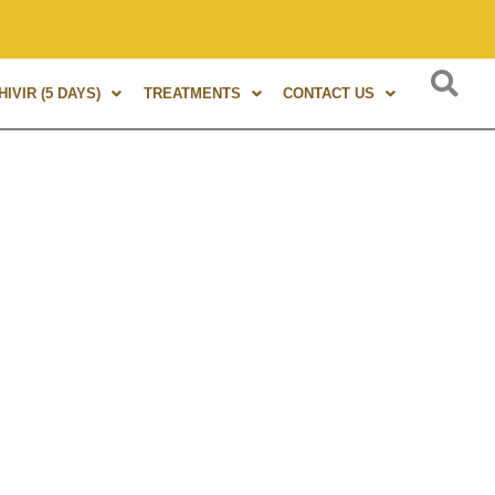
s of experience in Marma Therapy. A globally renowned expert
IVIR (5 DAYS)
TREATMENTS
CONTACT US