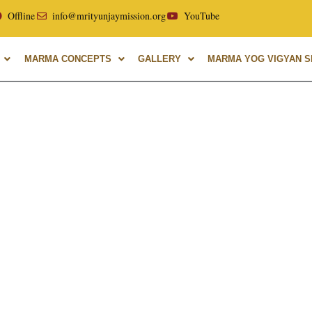
ellor of Uttarakhand Ayurvedic University, with over 40 year
Offline
info@mrityunjaymission.org
YouTube
MARMA CONCEPTS
GALLERY
MARMA YOG VIGYAN SH