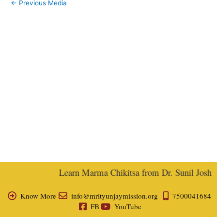
←
Previous Media
Learn Marma Chikitsa from Dr. Sunil Joshi, E
Know More
info@mrityunjaymission.org
7500041684
FB
YouTube