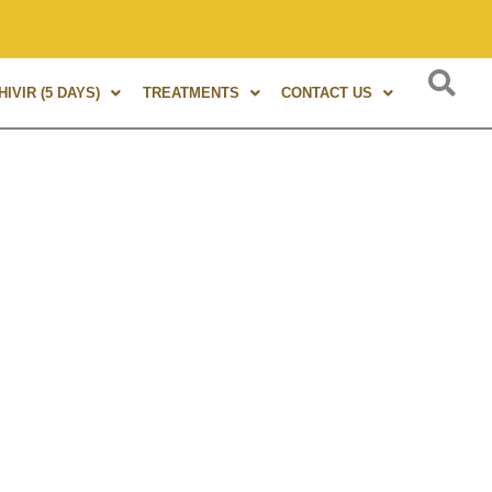
 of experience in Marma Therapy. A globally renowned expert,
IVIR (5 DAYS)
TREATMENTS
CONTACT US