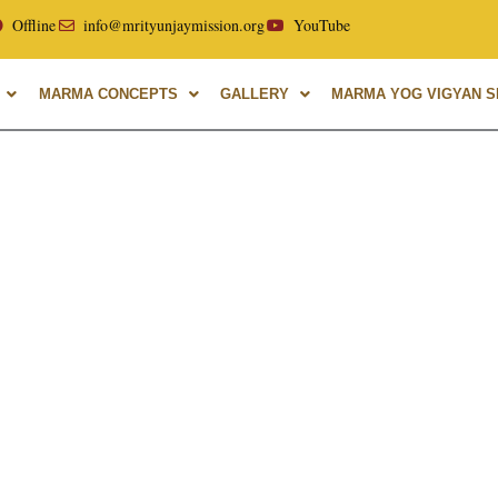
llor of Uttarakhand Ayurvedic University, with over 40 years
Offline
info@mrityunjaymission.org
YouTube
MARMA CONCEPTS
GALLERY
MARMA YOG VIGYAN SH