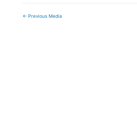
←
Previous Media