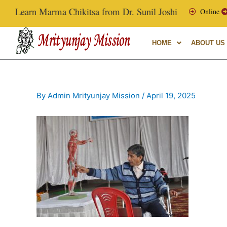
Skip
Learn Marma Chikitsa from Dr. Sunil Joshi, Ex-Vice Chance
Online
to
content
HOME
ABOUT US
By
Admin Mrityunjay Mission
/
April 19, 2025