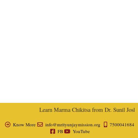
Learn Marma Chikitsa from Dr. Sunil Joshi, 
Know More
info@mrityunjaymission.org
7500041684
FB
YouTube