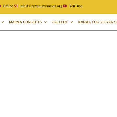
ellor of Uttarakhand Ayurvedic University, with over 40 year
Offline
info@mrityunjaymission.org
YouTube
MARMA CONCEPTS
GALLERY
MARMA YOG VIGYAN SH