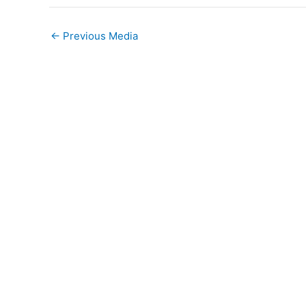
←
Previous Media