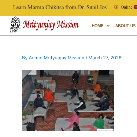
Skip
Learn Marma Chikitsa from Dr. Sunil Joshi, Ex-Vice Chanc
Online
to
content
HOME
ABOUT US
By
Admin Mrityunjay Mission
/
March 27, 2026