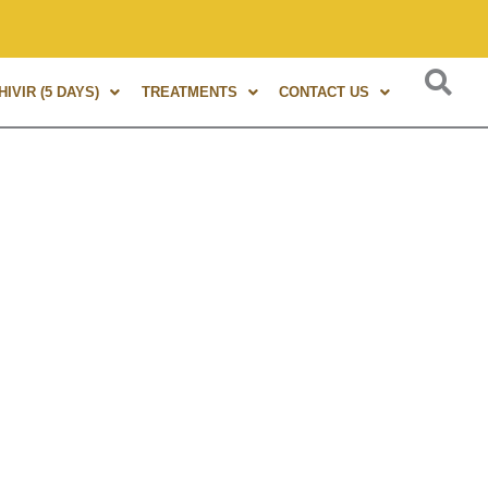
s of experience in Marma Therapy. A globally renowned expert
IVIR (5 DAYS)
TREATMENTS
CONTACT US