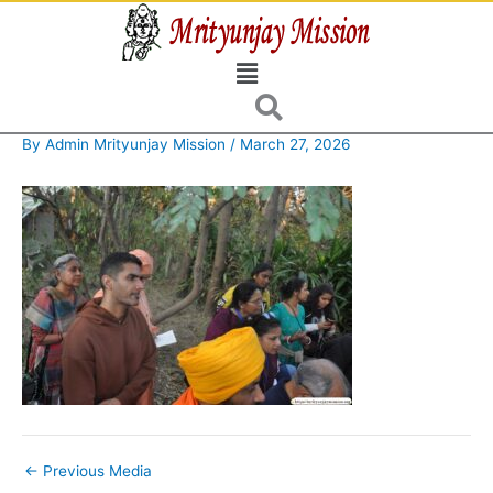
Skip
to
Menu
content
By
Admin Mrityunjay Mission
/
March 27, 2026
←
Previous Media