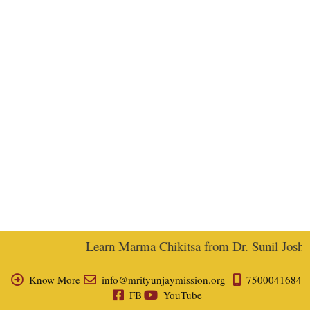
Learn Marma Chikitsa from Dr. Sunil Joshi, E
Know More
info@mrityunjaymission.org
7500041684
FB
YouTube