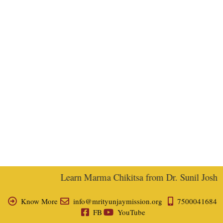
Learn Marma Chikitsa from Dr. Sunil Joshi, E
Know More
info@mrityunjaymission.org
7500041684
FB
YouTube