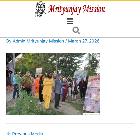
Skip
to
Menu
content
By
Admin Mrityunjay Mission
/
March 27, 2026
←
Previous Media