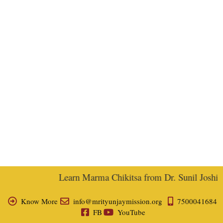
Learn Marma Chikitsa from Dr. Sunil Joshi, E
Know More
info@mrityunjaymission.org
7500041684
FB
YouTube