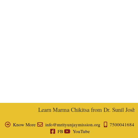
Learn Marma Chikitsa from Dr. Sunil Joshi, 
Know More
info@mrityunjaymission.org
7500041684
FB
YouTube