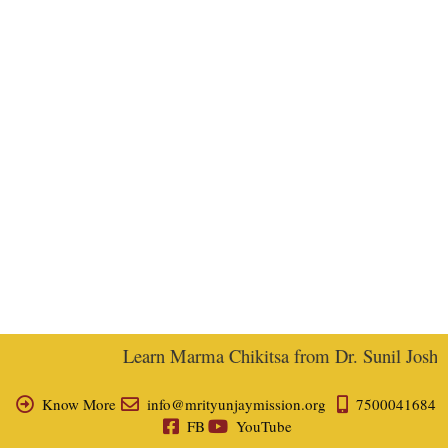
Learn Marma Chikitsa from Dr. Sunil Joshi, E
Know More
info@mrityunjaymission.org
7500041684
FB
YouTube