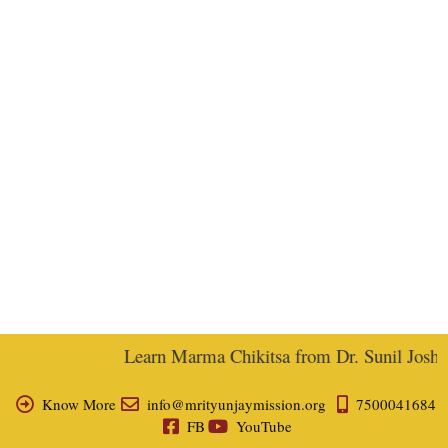
Learn Marma Chikitsa from Dr. Sunil Joshi, E
Know More
info@mrityunjaymission.org
7500041684
FB
YouTube