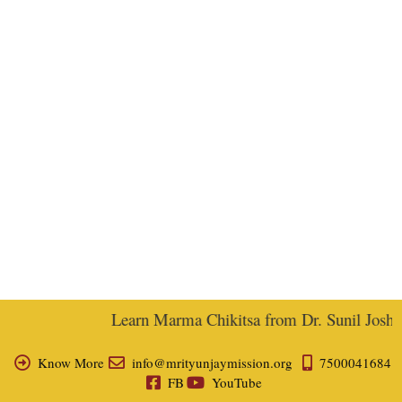
Learn Marma Chikitsa from Dr. Sunil Joshi, 
Know More
info@mrityunjaymission.org
7500041684
FB
YouTube