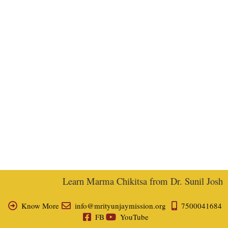
Learn Marma Chikitsa from Dr. Sunil Joshi, E
Know More
info@mrityunjaymission.org
7500041684
FB
YouTube