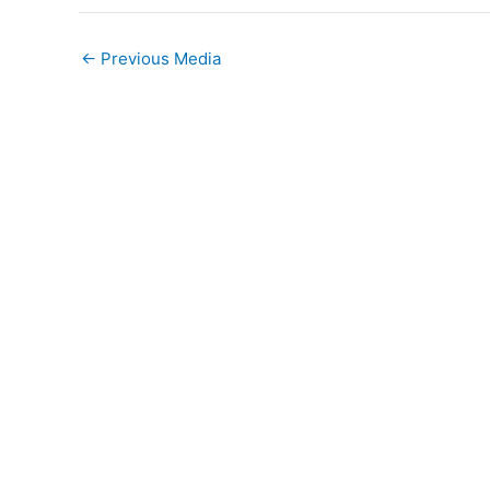
←
Previous Media