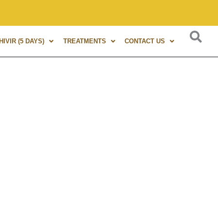
s of experience in Marma Therapy. A globally renowned expert
IVIR (5 DAYS)
TREATMENTS
CONTACT US