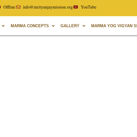
ellor of Uttarakhand Ayurvedic University, with over 40 year
Offline
info@mrityunjaymission.org
YouTube
MARMA CONCEPTS
GALLERY
MARMA YOG VIGYAN SH