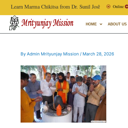
Skip
Learn Marma Chikitsa from Dr. Sunil Joshi, Ex-Vice Chanc
Online
to
content
HOME
ABOUT US
By
Admin Mrityunjay Mission
/
March 28, 2026