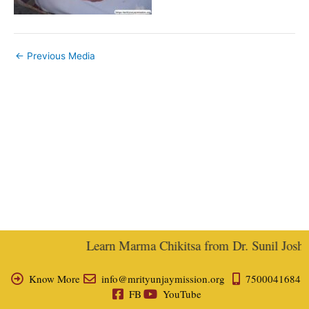
←
Previous Media
Learn Marma Chikitsa from Dr. Sunil Joshi, 
Know More
info@mrityunjaymission.org
7500041684
FB
YouTube