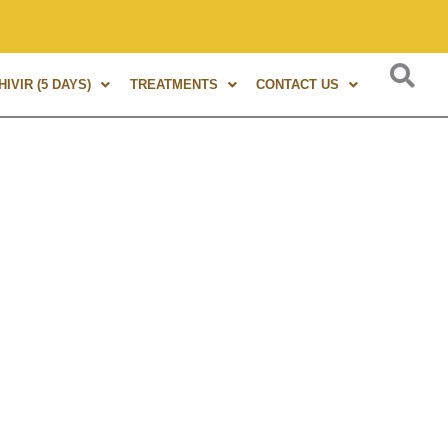
 experience in Marma Therapy. A globally renowned expert, au
IVIR (5 DAYS)
TREATMENTS
CONTACT US