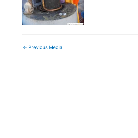
←
Previous Media