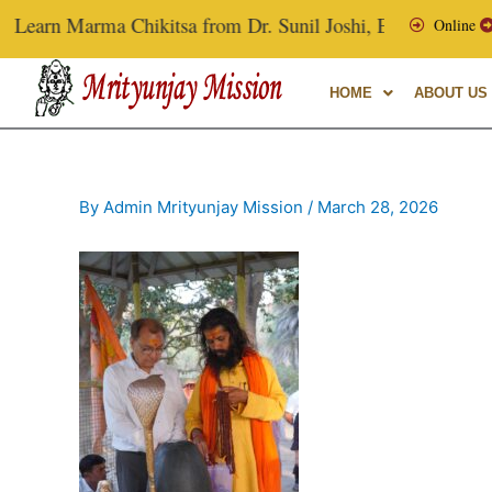
Skip
Learn Marma Chikitsa from Dr. Sunil Joshi, Ex-Vice Chancello
Online
to
content
HOME
ABOUT US
By
Admin Mrityunjay Mission
/
March 28, 2026