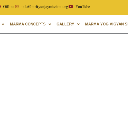
r of Uttarakhand Ayurvedic University, with over 40 years of
Offline
info@mrityunjaymission.org
YouTube
MARMA CONCEPTS
GALLERY
MARMA YOG VIGYAN SH