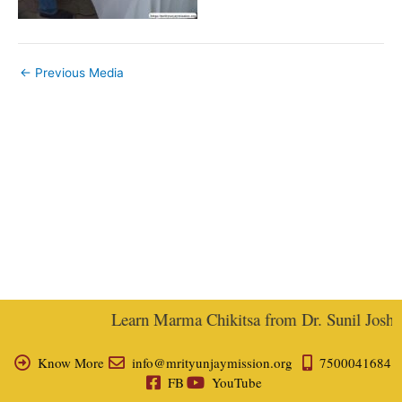
←
Previous Media
Learn Marma Chikitsa from Dr. Sunil Joshi, E
Know More
info@mrityunjaymission.org
7500041684
FB
YouTube