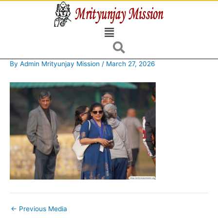
Skip
to
Menu
content
By
Admin Mrityunjay Mission
/
March 27, 2026
←
Previous Media