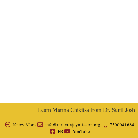
Learn Marma Chikitsa from Dr. Sunil Joshi, E
Know More
info@mrityunjaymission.org
7500041684
FB
YouTube